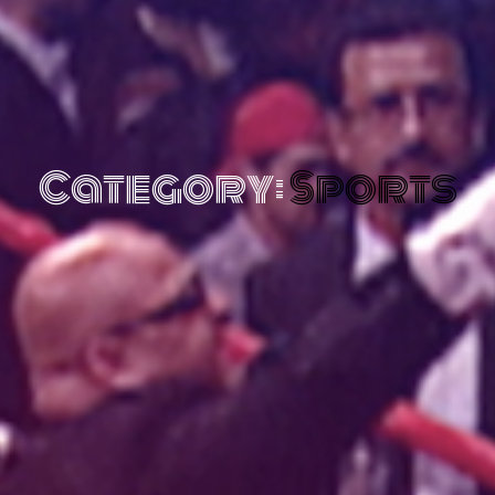
Category:
Sports